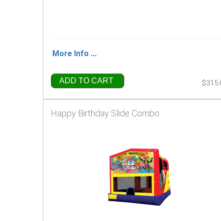
More Info ...
ADD TO CART
$315.
Happy Birthday Slide Combo