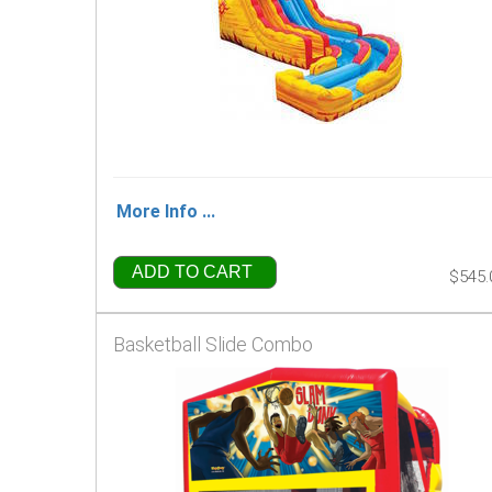
More Info ...
ADD TO CART
$545.
Basketball Slide Combo