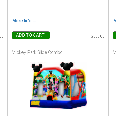
More Info ...
M
ADD TO CART
00
$385.00
Mickey Park Slide Combo
M