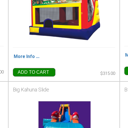
M
More Info ...
00
ADD TO CART
$315.00
Big Kahuna Slide
B