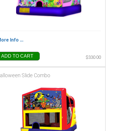
ore Info ...
ADD TO CART
$330.00
alloween Slide Combo