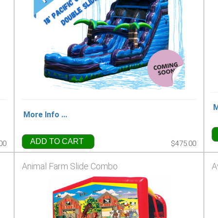
M
More Info ...
ADD TO CART
00
$475.00
Animal Farm Slide Combo
A