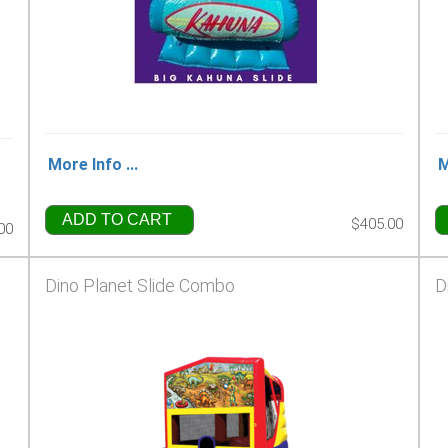
More Info ...
M
ADD TO CART
$405.00
00
Dino Planet Slide Combo
D