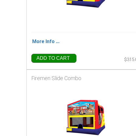
More Info ...
ADD TO CART
$315.
Firemen Slide Combo