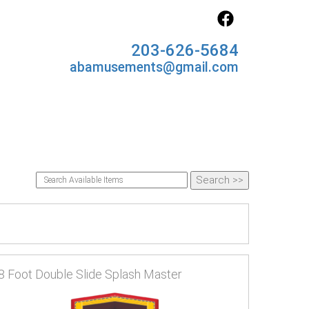
203-626-5684
abamusements@gmail.com
8 Foot Double Slide Splash Master