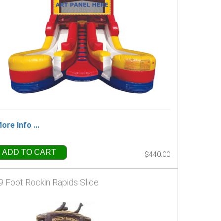
ore Info ...
ADD TO CART
$440.00
9 Foot Rockin Rapids Slide