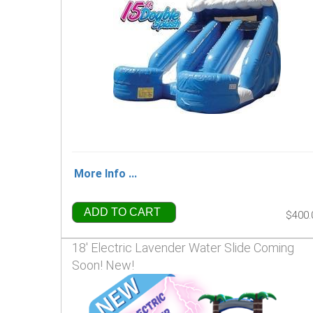
More Info ...
ADD TO CART
$400.
18' Electric Lavender Water Slide Coming
Soon! New!