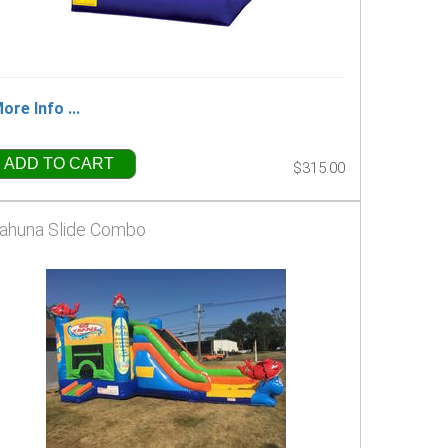
ore Info ...
ADD TO CART
$315.00
ahuna Slide Combo