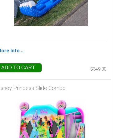
ore Info ...
ADD TO CART
$349.00
isney Princess Slide Combo