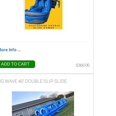
ore Info ...
ADD TO CART
$360.00
IG WAVE 40' DOUBLE SLIP SLIDE