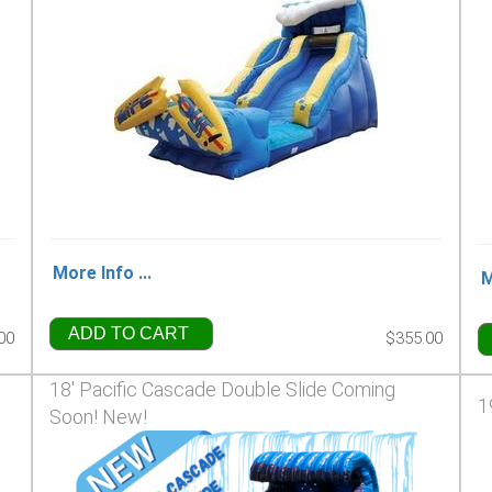
More Info ...
M
ADD TO CART
00
$355.00
18' Pacific Cascade Double Slide Coming
1
Soon! New!