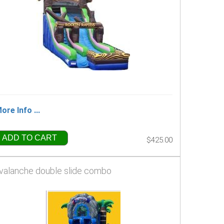
ore Info ...
ADD TO CART
$425.00
valanche double slide combo