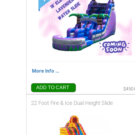
More Info ...
ADD TO CART
$450.
22 Foot Fire & Ice Dual Height Slide