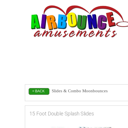
Slides & Combo Moonbounces
< BACK
15 Foot Double Splash Slides