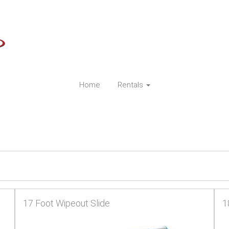
Home
Rentals
17 Foot Wipeout Slide
1