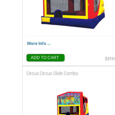
More Info ...
ADD TO CART
$315.
Circus Circus Slide Combo