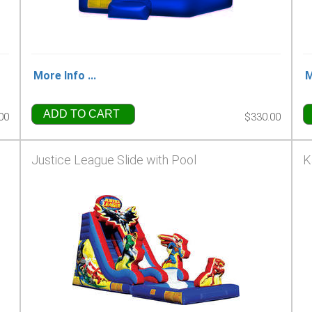
More Info ...
M
ADD TO CART
00
$330.00
Justice League Slide with Pool
K