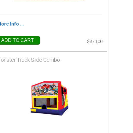
ore Info ...
ADD TO CART
$370.00
onster Truck Slide Combo