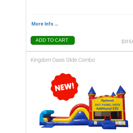
More Info ...
ADD TO CART
$315.
Kingdom Oasis Slide Combo