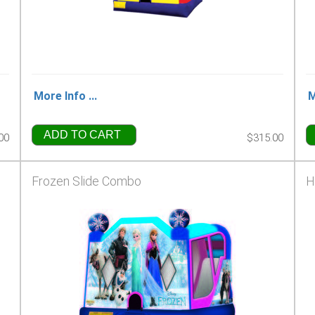
More Info ...
M
ADD TO CART
00
$315.00
Frozen Slide Combo
H