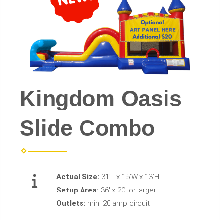
Kingdom Oasis
Slide Combo
Actual Size:
31’L x 15’W x 13’H
Setup Area:
36' x 20' or larger
Outlets:
min. 20 amp circuit