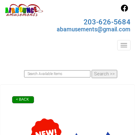
203-626-5684
abamusements@gmail.com
Toggl
< BACK