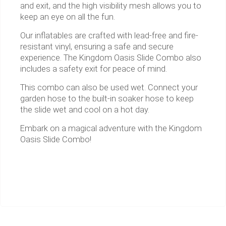
and exit, and the high visibility mesh allows you to
keep an eye on all the fun.
Our inflatables are crafted with lead-free and fire-
resistant vinyl, ensuring a safe and secure
experience. The Kingdom Oasis Slide Combo also
includes a safety exit for peace of mind.
This combo can also be used wet. Connect your
garden hose to the built-in soaker hose to keep
the slide wet and cool on a hot day.
Embark on a magical adventure with the Kingdom
Oasis Slide Combo!