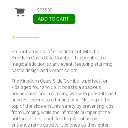
$335.00
ADD TO CART
Step into a world of enchantment with the
Kingdom Oasis Slide Combo! This combo is a
magical addition to any event, featuring stunning
castle design and vibrant colors.
The Kingdom Oasis Slide Combo is perfect for
kids aged four and up. It boasts a spacious
bounce area and a climbing wall with pop-outs and
handles, leading to a thrilling slide. Netting at the
top of the slide ensures safety by preventing kids
from jumping, while the inflatable bumper at the
bottom offers a soft landing. An inflatable
entrance ramp assists little ones as they enter