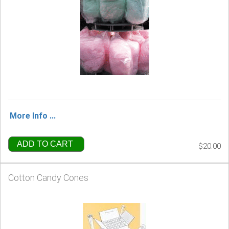
More Info ...
ADD TO CART
$20.00
Cotton Candy Cones