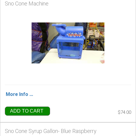
Sno Cone Machine
More Info ...
ADD TO CART
$74.00
Sno Cone Syrup Gallon- Blue Raspberry