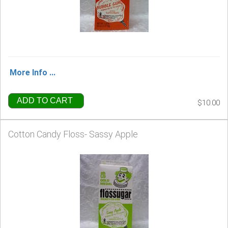
More Info ...
ADD TO CART
$10.00
Cotton Candy Floss- Sassy Apple