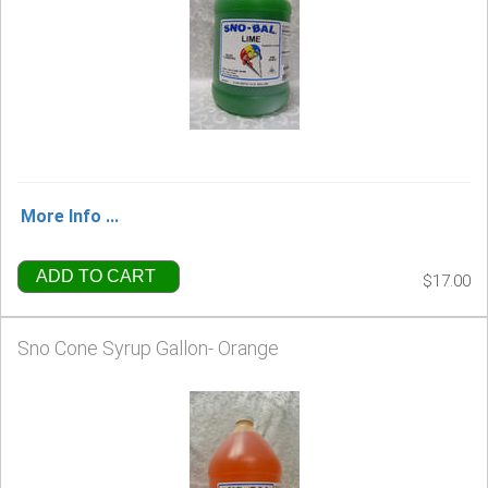
More Info ...
ADD TO CART
$17.00
Sno Cone Syrup Gallon- Orange