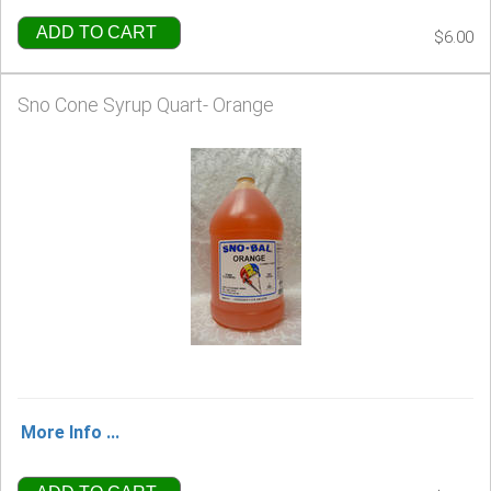
ADD TO CART
$6.00
Sno Cone Syrup Quart- Orange
More Info ...