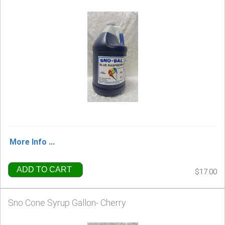
More Info ...
ADD TO CART
$17.00
Sno Cone Syrup Gallon- Cherry