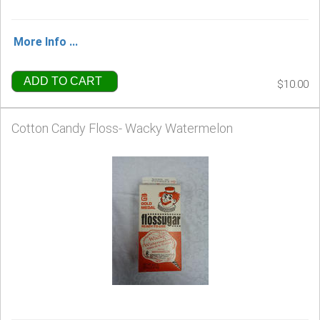
More Info ...
ADD TO CART
$10.00
Cotton Candy Floss- Wacky Watermelon