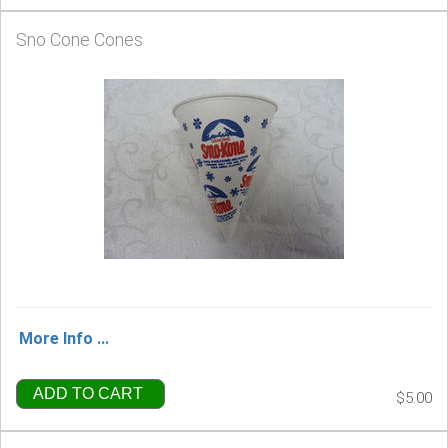
Sno Cone Cones
More Info ...
ADD TO CART
$5.00