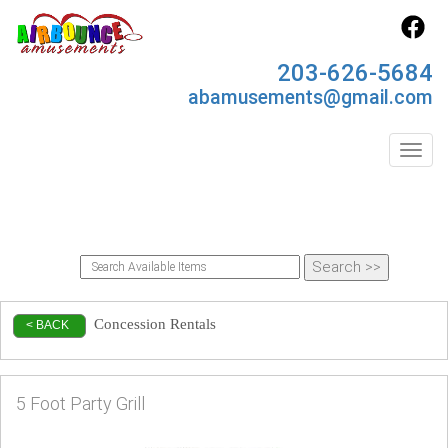
203-626-5684
abamusements@gmail.com
Toggl
Concession Rentals
< BACK
5 Foot Party Grill