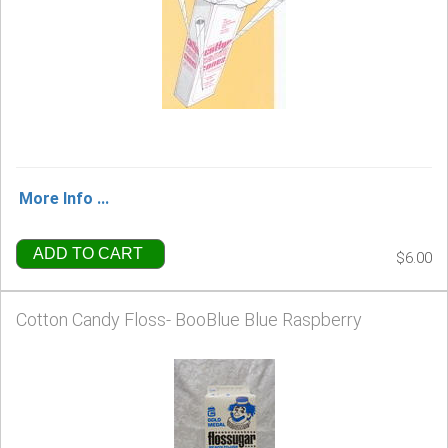
More Info ...
ADD TO CART
$6.00
Cotton Candy Floss- BooBlue Blue Raspberry