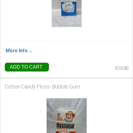
More Info ...
ADD TO CART
$10.00
Cotton Candy Floss- Bubble Gum