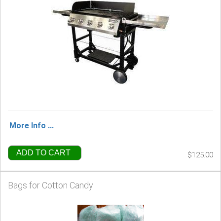
More Info ...
ADD TO CART
$125.00
Bags for Cotton Candy