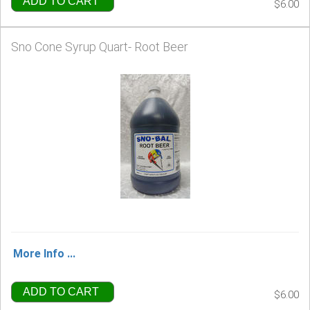
ADD TO CART
$6.00
Sno Cone Syrup Quart- Root Beer
More Info ...
ADD TO CART
$6.00