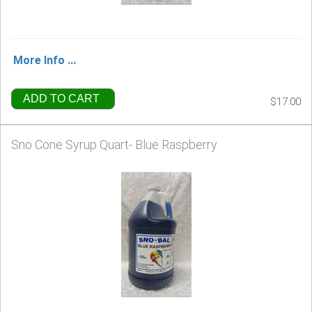
More Info ...
ADD TO CART
$17.00
Sno Cone Syrup Quart- Blue Raspberry