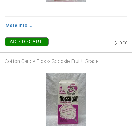
More Info ...
ADD TO CART
$10.00
Cotton Candy Floss- Spookie Fruitti Grape