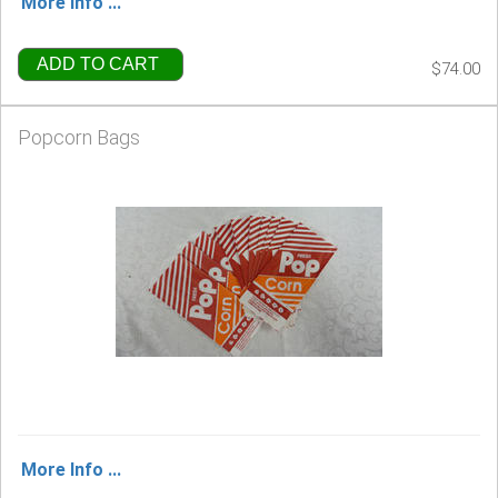
More Info ...
ADD TO CART
$74.00
Popcorn Bags
More Info ...