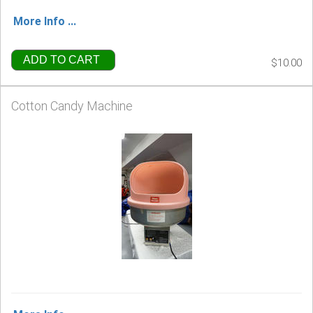
More Info ...
ADD TO CART
$10.00
Cotton Candy Machine