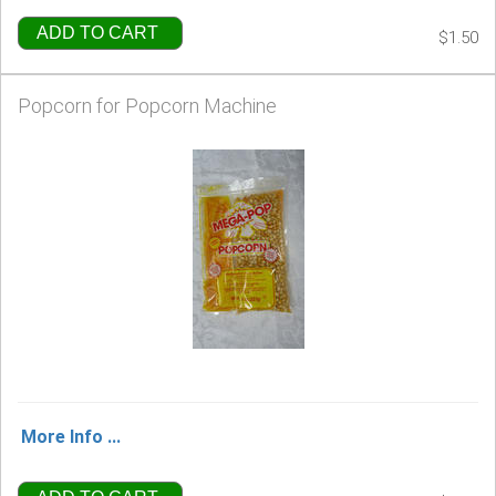
ADD TO CART
$1.50
Popcorn for Popcorn Machine
More Info ...