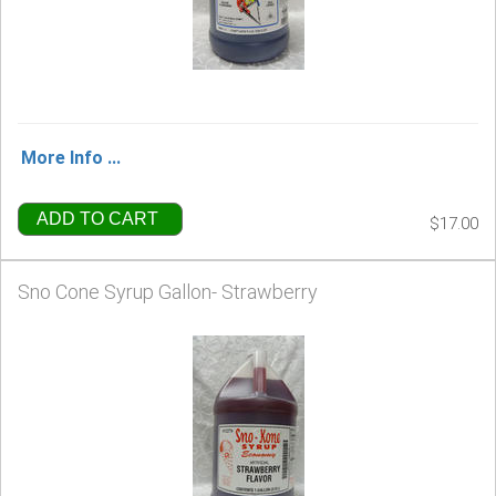
More Info ...
ADD TO CART
$17.00
Sno Cone Syrup Gallon- Strawberry