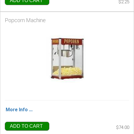
ADD TO CART
$2.25
Popcorn Machine
More Info ...
ADD TO CART
$74.00