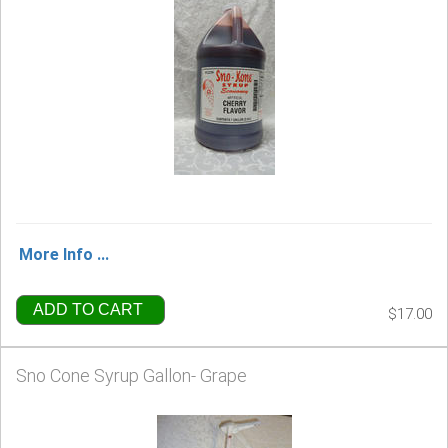
More Info ...
ADD TO CART
$17.00
Sno Cone Syrup Gallon- Grape