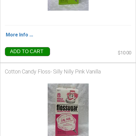
More Info ...
ADD TO CART
$10.00
Cotton Candy Floss- Silly Nilly Pink Vanilla