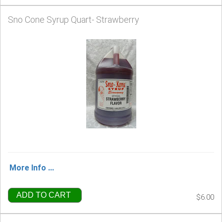
Sno Cone Syrup Quart- Strawberry
More Info ...
ADD TO CART
$6.00