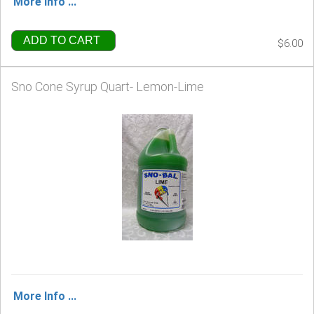
More Info ...
ADD TO CART
$6.00
Sno Cone Syrup Quart- Lemon-Lime
More Info ...