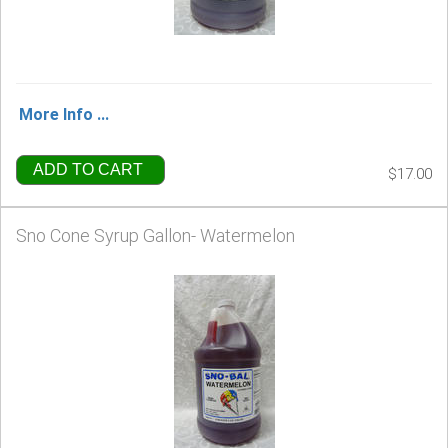
More Info ...
ADD TO CART
$17.00
Sno Cone Syrup Gallon- Watermelon