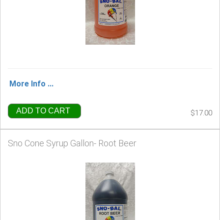
More Info ...
ADD TO CART
$17.00
Sno Cone Syrup Gallon- Root Beer