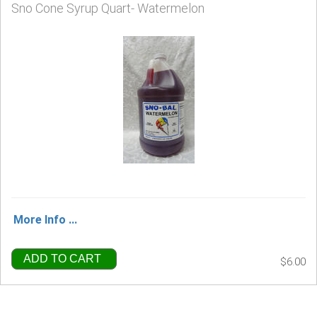
Sno Cone Syrup Quart- Watermelon
More Info ...
ADD TO CART
$6.00