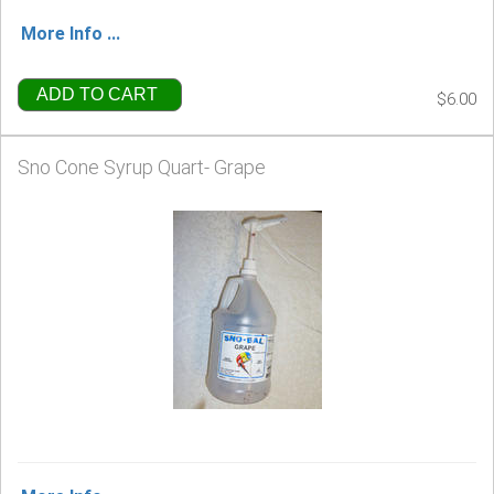
More Info ...
ADD TO CART
$6.00
Sno Cone Syrup Quart- Grape