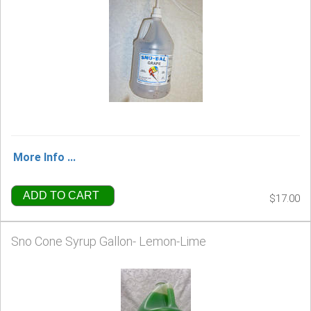
More Info ...
ADD TO CART
$17.00
Sno Cone Syrup Gallon- Lemon-Lime