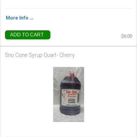
More Info ...
ADD TO CART
$6.00
Sno Cone Syrup Quart- Cherry