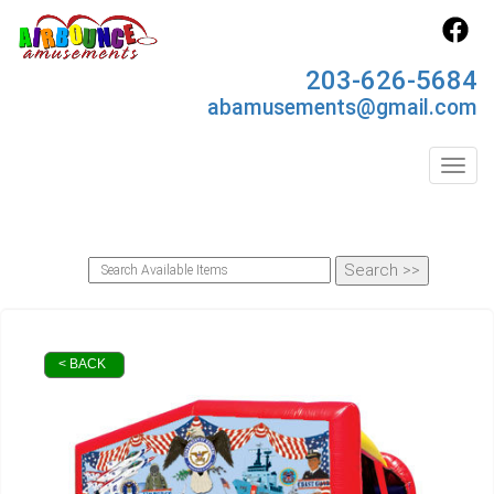
203-626-5684
abamusements@gmail.com
Toggl
< BACK