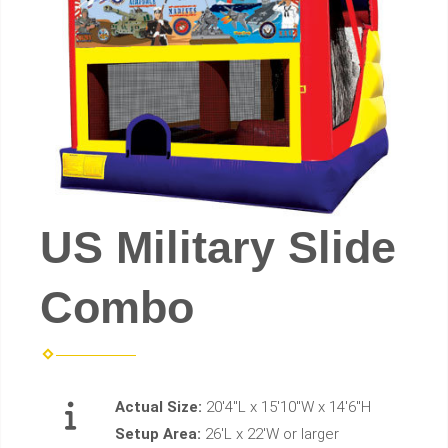
US Military Slide
Combo
Actual Size:
20'4"L x 15'10"W x 14'6"H
Setup Area:
26'L x 22'W or larger