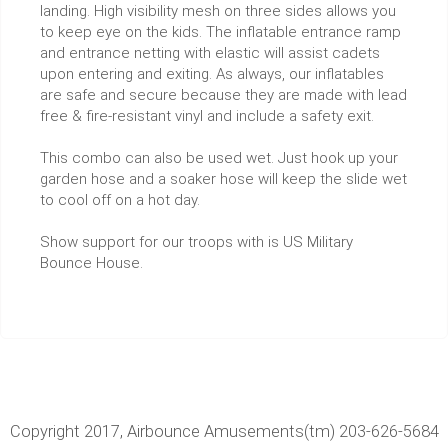
landing. High visibility mesh on three sides allows you
to keep eye on the kids. The inflatable entrance ramp
and entrance netting with elastic will assist cadets
upon entering and exiting. As always, our inflatables
are safe and secure because they are made with lead
free & fire-resistant vinyl and include a safety exit.
This combo can also be used wet. Just hook up your
garden hose and a soaker hose will keep the slide wet
to cool off on a hot day.
Show support for our troops with is US Military
Bounce House.
Copyright 2017, Airbounce Amusements(tm) 203-626-5684