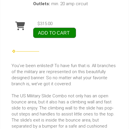
Outlets:
min. 20 amp circuit
$315.00
ADD TO CART
You’ve been enlisted! To have fun that is. All branches
of the military are represented on this beautifully
designed banner. So no matter what your favorite
branch is, we’ve got it covered.
The US Military Slide Combo not only has an open
bounce area, but it also has a climbing wall and fast
slide to enjoy. The climbing wall to the slide has pop-
out steps and handles to assist little ones to the top.
The slide’s exit is inside the bounce area, but
separated by a bumper for a safe and cushioned