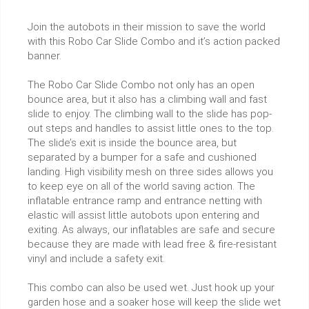
Join the autobots in their mission to save the world
with this Robo Car Slide Combo and it’s action packed
banner.
The Robo Car Slide Combo not only has an open
bounce area, but it also has a climbing wall and fast
slide to enjoy. The climbing wall to the slide has pop-
out steps and handles to assist little ones to the top.
The slide’s exit is inside the bounce area, but
separated by a bumper for a safe and cushioned
landing. High visibility mesh on three sides allows you
to keep eye on all of the world saving action. The
inflatable entrance ramp and entrance netting with
elastic will assist little autobots upon entering and
exiting. As always, our inflatables are safe and secure
because they are made with lead free & fire-resistant
vinyl and include a safety exit.
This combo can also be used wet. Just hook up your
garden hose and a soaker hose will keep the slide wet