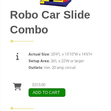
Robo Car Slide
Combo
Actual Size:
20'4"L x 15'10"W x 14'6"H
Setup Area:
26'L x 22'W or larger
Outlets:
min. 20 amp circuit
$315.00
ADD TO CART