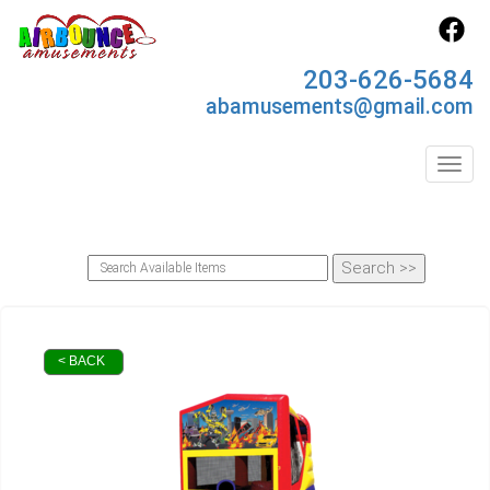
203-626-5684
abamusements@gmail.com
Toggl
< BACK