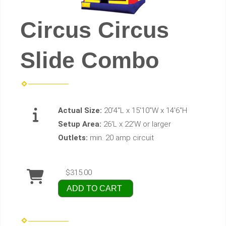
Circus Circus
Slide Combo
Actual Size:
20'4"L x 15'10"W x 14'6"H
Setup Area:
26'L x 22'W or larger
Outlets:
min. 20 amp circuit
$315.00
ADD TO CART