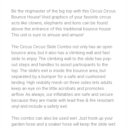
Be the ringmaster of the big top with this Circus Circus
Bounce House! Vivid graphics of your favorite circus
acts like clowns, elephants and lions can be found
above the entrance of this traditional bounce house.
This unit is sure to amuse and amaze!
The Circus Circus Slide Combo not only has an open
bounce area, but it also has a climbing wall and fast
slide to enjoy. The climbing wall to the slide has pop-
out steps and handles to assist participants to the
top. The slide’s exit is inside the bounce area, but
separated by a bumper for a safe and cushioned
landing. High visibility mesh on three sides lets adults
keep an eye on the little acrobats and promotes
airflow. As always, our inflatables are safe and secure
because they are made with lead free & fire resistant
vinyl and include a safety exit.
This combo can also be used wet. Just hook up your
garden hose and a soaker hose will keep the slide wet