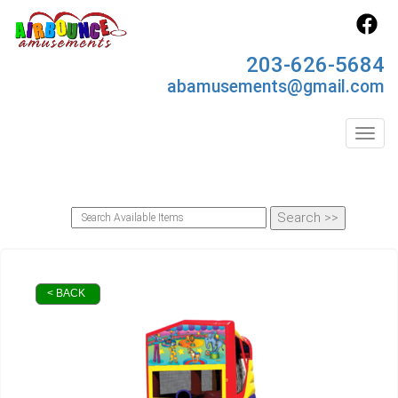
203-626-5684
abamusements@gmail.com
Toggl
< BACK