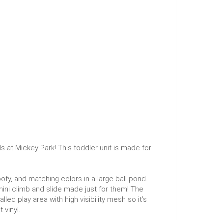
at Mickey Park! This toddler unit is made for
fy, and matching colors in a large ball pond.
 mini climb and slide made just for them! The
lled play area with high visibility mesh so it’s
 vinyl.