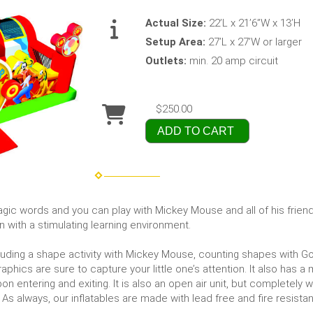
Actual Size:
22’L x 21’6”W x 13’H
Setup Area:
27’L x 27’W or larger
Outlets:
min. 20 amp circuit
$250.00
ADD TO CART
 words and you can play with Mickey Mouse and all of his friends 
n with a stimulating learning environment.
luding a shape activity with Mickey Mouse, counting shapes with Goo
aphics are sure to capture your little one’s attention. It also has a
on entering and exiting. It is also an open air unit, but completely wa
As always, our inflatables are made with lead free and fire resistant