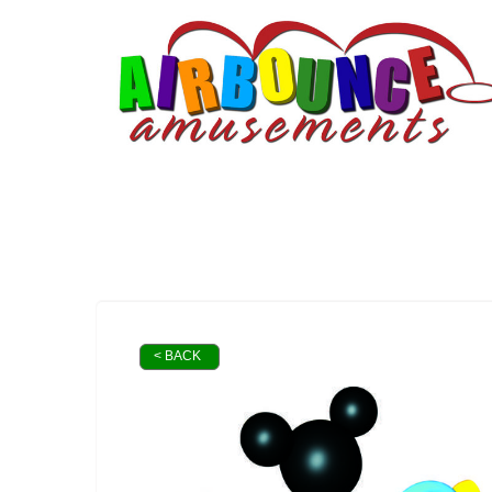
< BACK