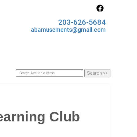
203-626-5684
abamusements@gmail.com
earning Club