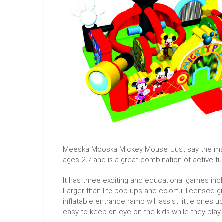
Meeska Mooska Mickey Mouse! Just say the magic
ages 2-7 and is a great combination of active fu
It has three exciting and educational games inc
Larger than life pop-ups and colorful licensed gr
inflatable entrance ramp will assist little ones up
easy to keep on eye on the kids while they play. 