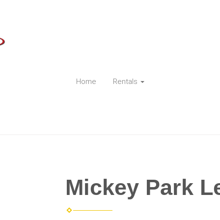
Home
Rentals
Mickey Park L