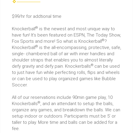
$99/hr for addtional time
®
Knockerball
is the newest and most unique way to
have fun! It’s been featured on ESPN, The Today Show,
®
Fox Sports and more! So what is Knockerball
?
®
Knockerball
is the all-encompassing, protective, safe,
single- chambered ball of air with inner handles and
shoulder straps that enables you to almost literally
®
defy gravity and defy pain. Knockerballs
can be used
to just have fun while perfecting rolls, flips and wheels
or can be used to play organized games like Bubble
Soccer.
All of our reservations include 90min game play, 10
®
Knockerballs
, and an attendant to setup the balls,
organize any games, and breakdown the balls. We can
setup indoor or outdoors. Participants must be 5’ or
taller to play. More time and balls can be added for a
fee.