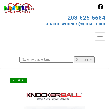
203-626-5684
abamusements@gmail.com
Toggl
< BACK