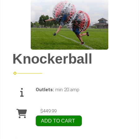
Knockerball
Outlets:
min 20 amp
$449.99
ADD TO CART