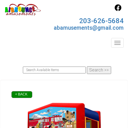
203-626-5684
abamusements@gmail.com
Toggl
< BACK