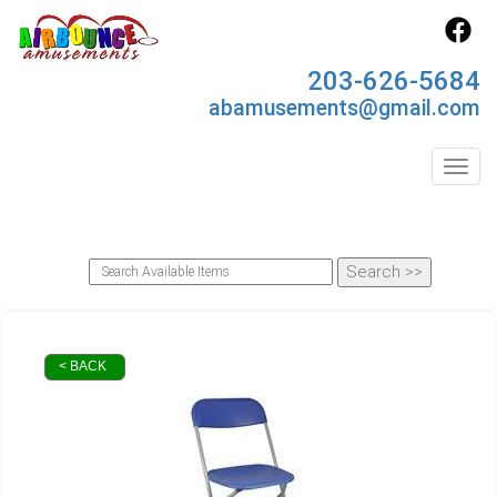
203-626-5684
abamusements@gmail.com
Toggl
< BACK