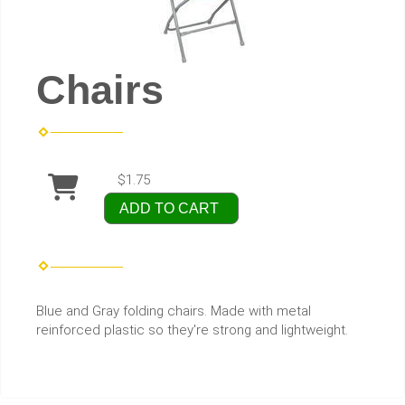
Chairs
$1.75
ADD TO CART
Blue and Gray folding chairs. Made with metal
reinforced plastic so they're strong and lightweight.