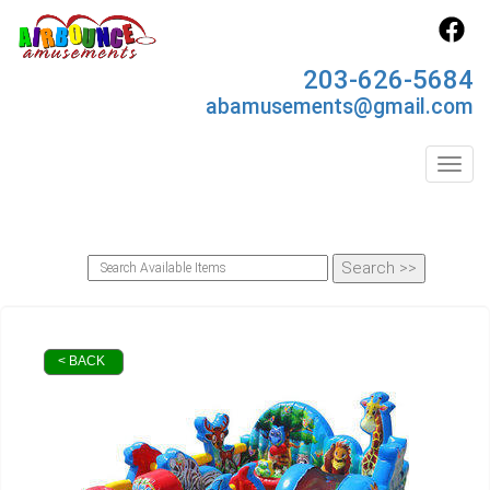
203-626-5684
abamusements@gmail.com
Toggl
< BACK