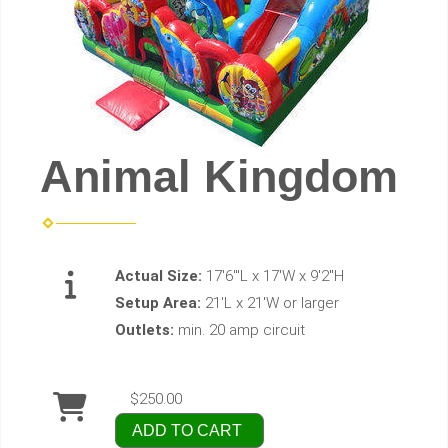
Animal Kingdom
Actual Size:
17'6"'L x 17'W x 9'2"H
Setup Area:
21'L x 21'W or larger
Outlets:
min. 20 amp circuit
$250.00
ADD TO CART