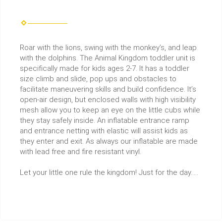
Roar with the lions, swing with the monkey’s, and leap
with the dolphins. The Animal Kingdom toddler unit is
specifically made for kids ages 2-7. It has a toddler
size climb and slide, pop ups and obstacles to
facilitate maneuvering skills and build confidence. It’s
open-air design, but enclosed walls with high visibility
mesh allow you to keep an eye on the little cubs while
they stay safely inside. An inflatable entrance ramp
and entrance netting with elastic will assist kids as
they enter and exit. As always our inflatable are made
with lead free and fire resistant vinyl.
Let your little one rule the kingdom! Just for the day…..