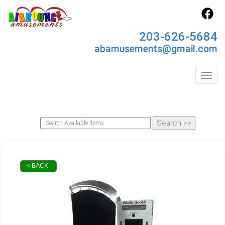
203-626-5684
abamusements@gmail.com
Toggl
< BACK