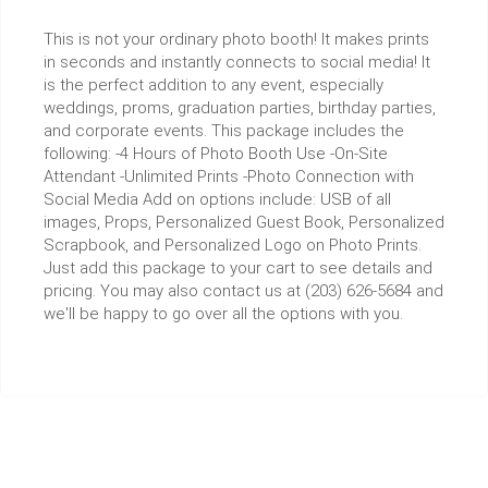
This is not your ordinary photo booth! It makes prints
in seconds and instantly connects to social media! It
is the perfect addition to any event, especially
weddings, proms, graduation parties, birthday parties,
and corporate events. This package includes the
following: -4 Hours of Photo Booth Use -On-Site
Attendant -Unlimited Prints -Photo Connection with
Social Media Add on options include: USB of all
images, Props, Personalized Guest Book, Personalized
Scrapbook, and Personalized Logo on Photo Prints.
Just add this package to your cart to see details and
pricing. You may also contact us at (203) 626-5684 and
we'll be happy to go over all the options with you.