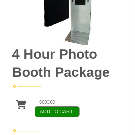
4 Hour Photo
Booth Package
$800.00
ADD TO CART