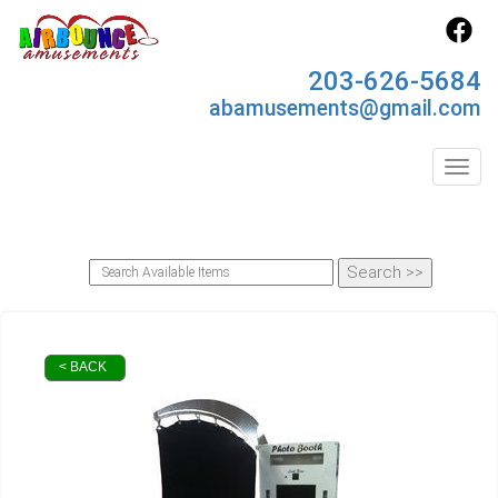
203-626-5684
abamusements@gmail.com
Toggl
< BACK