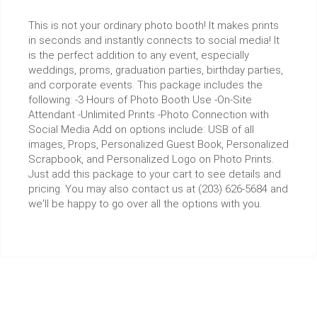
This is not your ordinary photo booth! It makes prints
in seconds and instantly connects to social media! It
is the perfect addition to any event, especially
weddings, proms, graduation parties, birthday parties,
and corporate events. This package includes the
following: -3 Hours of Photo Booth Use -On-Site
Attendant -Unlimited Prints -Photo Connection with
Social Media Add on options include: USB of all
images, Props, Personalized Guest Book, Personalized
Scrapbook, and Personalized Logo on Photo Prints.
Just add this package to your cart to see details and
pricing. You may also contact us at (203) 626-5684 and
we'll be happy to go over all the options with you.