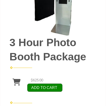
3 Hour Photo
Booth Package
$625.00
ADD TO CART